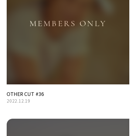
OTHER CUT #36
2022.12.19