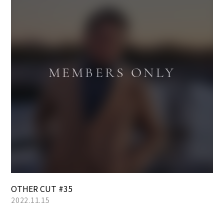
OTHER CUT #35
2022.11.15