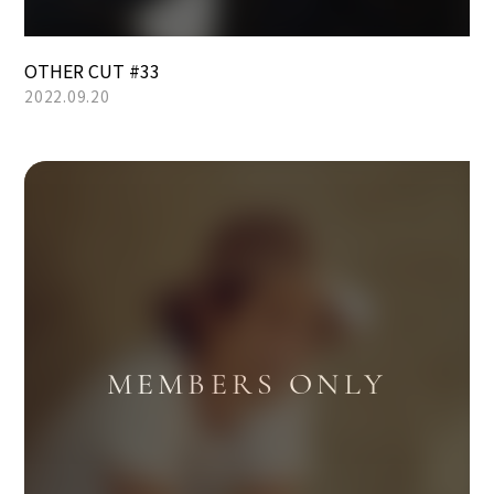
OTHER CUT #33
2022.09.20