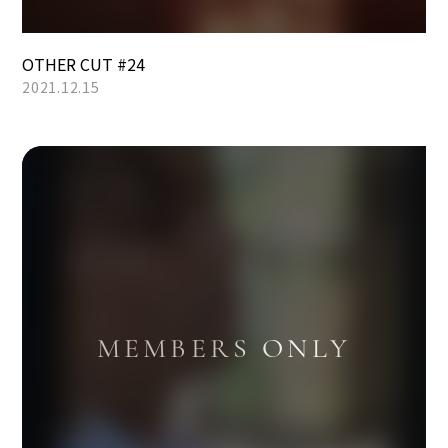
OTHER CUT #24
2021.12.15