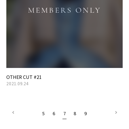
OTHER CUT #21
2021.09.24
5
6
7
8
9