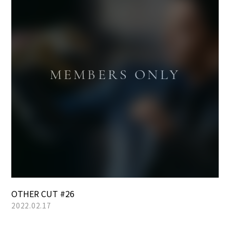
OTHER CUT #26
2022.02.17