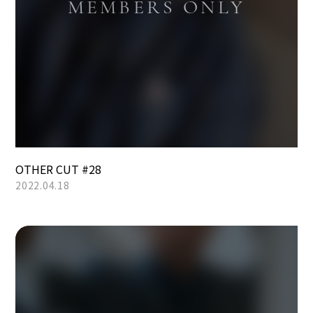
OTHER CUT #28
2022.04.18