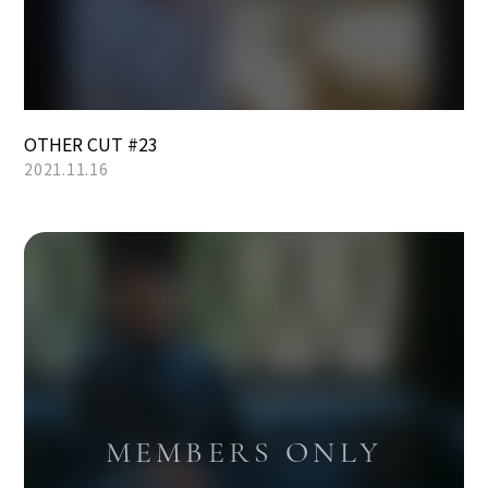
OTHER CUT #23
2021.11.16