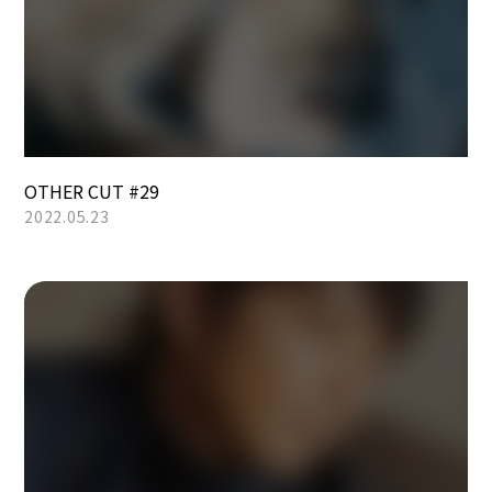
OTHER CUT #29
2022.05.23